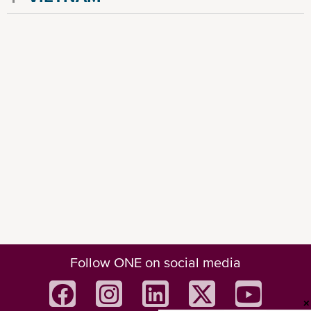
Follow ONE on social media