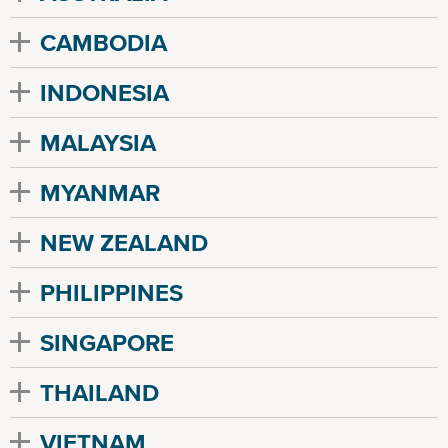
CAMBODIA
INDONESIA
MALAYSIA
MYANMAR
NEW ZEALAND
PHILIPPINES
SINGAPORE
THAILAND
VIETNAM