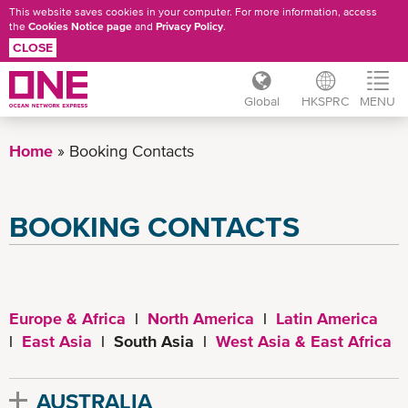
This website saves cookies in your computer. For more information, access
the
Cookies Notice page
and
Privacy Policy
.
CLOSE
Global
HKSPRC
MENU
Skip
to
Home
Booking Contacts
main
content
BOOKING CONTACTS
Europe & Africa
|
North America
|
Latin America
|
East Asia
| South Asia |
West Asia & East Africa
AUSTRALIA