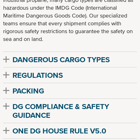
hazardous under the IMDG Code (International
Maritime Dangerous Goods Code). Our specialized
teams ensure that every shipment complies with
rigorous safety restrictions to guarantee the safety on
sea and on land.
DANGEROUS CARGO TYPES
REGULATIONS
PACKING
DG COMPLIANCE & SAFETY
GUIDANCE
ONE DG HOUSE RULE V5.0