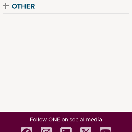
OTHER
Follow ONE on social media