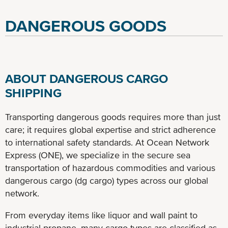
DANGEROUS GOODS
ABOUT DANGEROUS CARGO
SHIPPING
Transporting dangerous goods requires more than just
care; it requires global expertise and strict adherence
to international safety standards. At Ocean Network
Express (ONE), we specialize in the secure sea
transportation of hazardous commodities and various
dangerous cargo (dg cargo) types across our global
network.
From everyday items like liquor and wall paint to
industrial propane, many cargo types are classified as