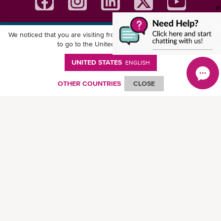
We noticed that you are visiting from
United States
. Would you like
Download ONE Mobile App
to go to the United States website?
UNITED STATES
ENGLISH
OTHER COUNTRIES
CLOSE
© Ocean Network Express Pte. Ltd. All rights reserved. -
Privacy Policy
-
Term of
Use
-
Copyright
-
Disclaimer
-
Site Map