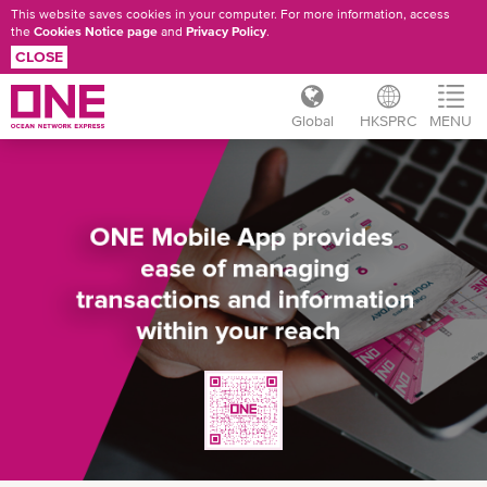
This website saves cookies in your computer. For more information, access
the
Cookies Notice page
and
Privacy Policy
.
CLOSE
Global
HKSPRC
MENU
Skip
ONE
to
main
MOBILE
content
APP