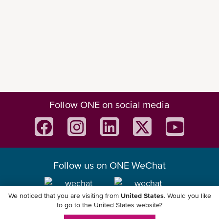
Main Features
Follow ONE on social media
Please check out our
ONE Mobile App flyer
for a
quick introduction of the product.
Discover more digital solutions we offer at
ONE that may suit your needs.
Follow us on ONE WeChat
We noticed that you are visiting from
United States
. Would you like
Download ONE Mobile App
ONE QUOTE
to go to the United States website?