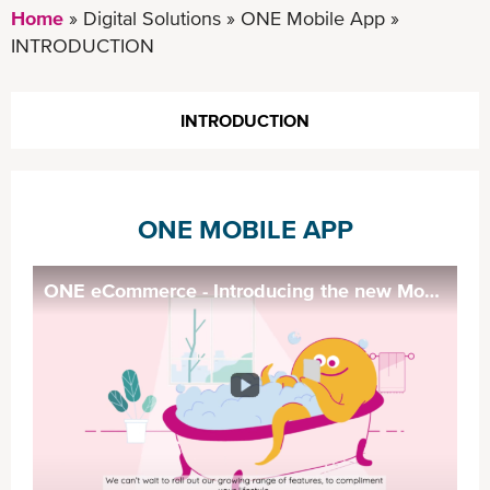
Home
Digital Solutions
ONE Mobile App
INTRODUCTION
INTRODUCTION
ONE MOBILE APP
ONE eCommerce - Introducing the new Mobile App