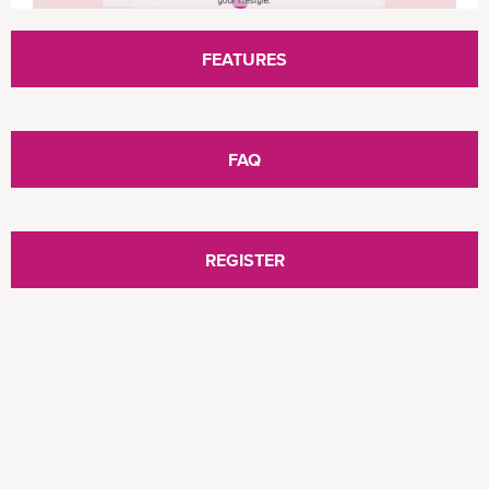
ONE Mobile App provides an easy to use and
FEATURES
“just at your fingertips” mobile service where
information is within your reach anytime and
anywhere. ONE Mobile App empowers
FAQ
customers to conduct freight enquiry, complete
container booking, and process shipping online
booking transactions seamlessly. Learn more
about ONE Mobile App via the below video.
REGISTER
ONE eCommerce - Introducing the Enhanced Mobile App