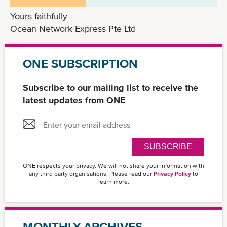
Yours faithfully
Ocean Network Express Pte Ltd
ONE SUBSCRIPTION
Subscribe to our mailing list to receive the
latest updates from ONE
SUBSCRIBE
ONE respects your privacy. We will not share your information with
any third party organisations. Please read our
Privacy Policy
to
learn more.
MONTHLY ARCHIVES