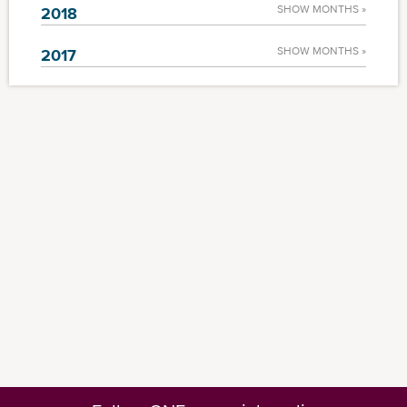
SHOW MONTHS »
2018
SHOW MONTHS »
2017