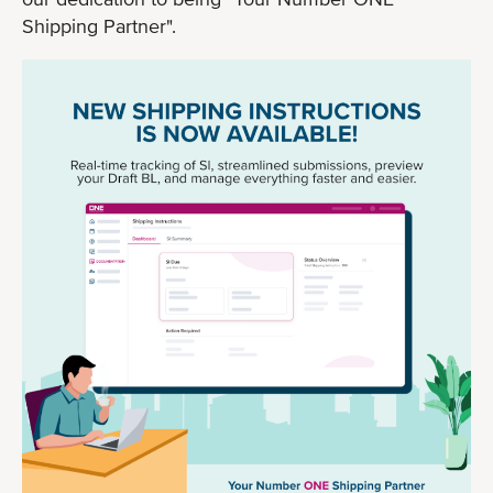
Shipping Partner".