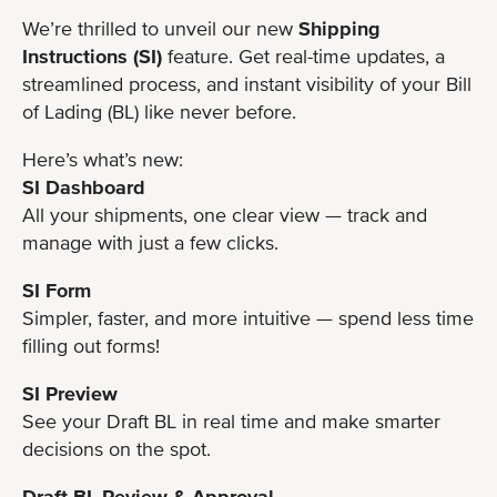
We’re thrilled to unveil our new
Shipping
Instructions
(SI)
feature. Get real-time updates, a
streamlined process, and instant visibility of your Bill
of Lading (BL) like never before.
Here’s what’s new:
SI Dashboard
All your shipments, one clear view — track and
manage with just a few clicks.
SI Form
Simpler, faster, and more intuitive — spend less time
filling out forms!
SI Preview
See your Draft BL in real time and make smarter
decisions on the spot.
Draft BL Review & Approval