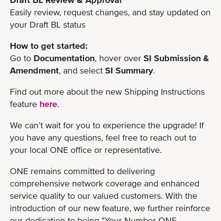
Easily review, request changes, and stay updated on
your Draft BL status
How to get started:
Go to
Documentation
, hover over
SI Submission &
Amendment
, and select
SI Summary
.
Find out more about the new Shipping Instructions
feature
here
.
We can’t wait for you to experience the upgrade! If
you have any questions, feel free to reach out to
your local ONE office or representative.
ONE remains committed to delivering
comprehensive network coverage and enhanced
service quality to our valued customers. With the
introduction of our new feature, we further reinforce
our dedication to being "Your Number ONE