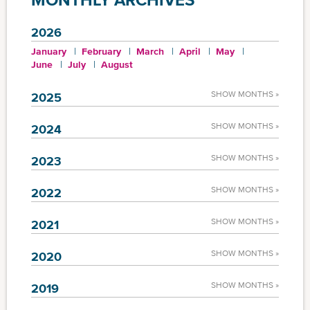
2026
January
February
March
April
May
June
July
August
SHOW MONTHS »
2025
SHOW MONTHS »
2024
SHOW MONTHS »
2023
SHOW MONTHS »
2022
SHOW MONTHS »
2021
SHOW MONTHS »
2020
SHOW MONTHS »
2019