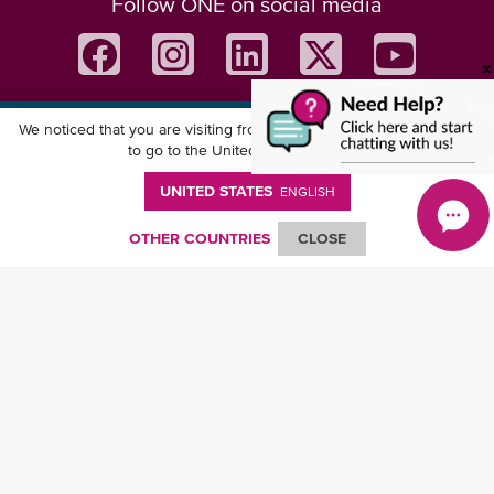
Follow ONE on social media
We noticed that you are visiting from
United States
. Would you like
Download ONE Mobile App
to go to the United States website?
UNITED STATES
ENGLISH
OTHER COUNTRIES
CLOSE
© Ocean Network Express Pte. Ltd. All rights reserved. -
Privacy Policy
-
Term of
Use
-
Copyright
-
Disclaimer
-
Site Map