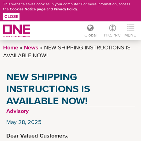
This website saves cookies in your computer. For more information, access
the
Cookies Notice page
and
Privacy Policy
.
CLOSE
Global
HKSPRC
MENU
Skip
Home
News
NEW SHIPPING INSTRUCTIONS IS
to
AVAILABLE NOW!
main
content
NEW SHIPPING
INSTRUCTIONS IS
AVAILABLE NOW!
Advisory
May 28, 2025
Dear Valued Customers,