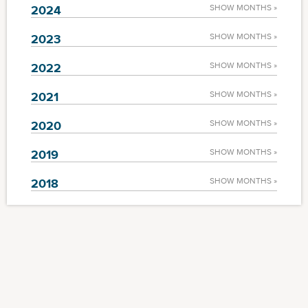
2024
SHOW MONTHS »
2023
SHOW MONTHS »
2022
SHOW MONTHS »
2021
SHOW MONTHS »
2020
SHOW MONTHS »
2019
SHOW MONTHS »
2018
SHOW MONTHS »