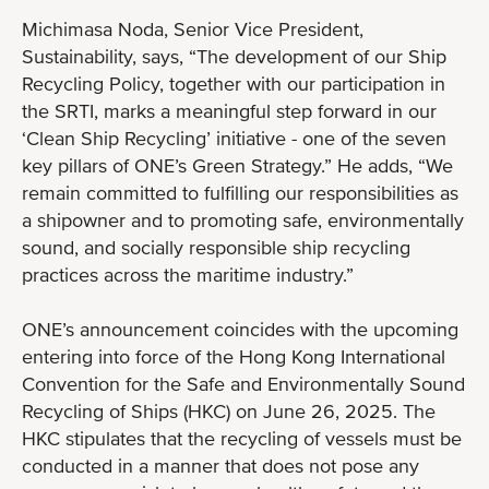
Michimasa Noda, Senior Vice President,
Sustainability, says, “The development of our Ship
Recycling Policy, together with our participation in
the SRTI, marks a meaningful step forward in our
‘Clean Ship Recycling’ initiative - one of the seven
key pillars of ONE’s Green Strategy.” He adds, “We
remain committed to fulfilling our responsibilities as
a shipowner and to promoting safe, environmentally
sound, and socially responsible ship recycling
practices across the maritime industry.”
ONE’s announcement coincides with the upcoming
entering into force of the Hong Kong International
Convention for the Safe and Environmentally Sound
Recycling of Ships (HKC) on June 26, 2025. The
HKC stipulates that the recycling of vessels must be
conducted in a manner that does not pose any