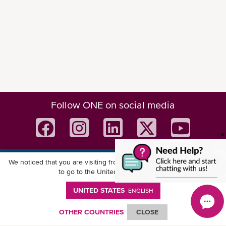
Follow ONE on social media
We noticed that you are visiting from
United States
. Would you like
Download ONE Mobile App
to go to the United States website?
UNITED STATES
ENGLISH
OTHER COUNTRIES
CLOSE