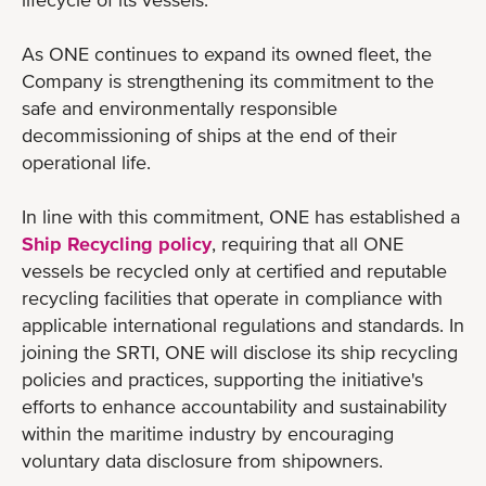
As ONE continues to expand its owned fleet, the
Company is strengthening its commitment to the
safe and environmentally responsible
decommissioning of ships at the end of their
operational life.
In line with this commitment, ONE has established a
Ship Recycling policy
, requiring that all ONE
vessels be recycled only at certified and reputable
recycling facilities that operate in compliance with
applicable international regulations and standards. In
joining the SRTI, ONE will disclose its ship recycling
policies and practices, supporting the initiative's
efforts to enhance accountability and sustainability
within the maritime industry by encouraging
voluntary data disclosure from shipowners.