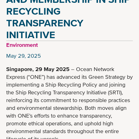
RECYCLING
TRANSPARENCY
INITIATIVE
Environment
May 29, 2025
Singapore, 29 May 2025
– Ocean Network
Express (“ONE”) has advanced its Green Strategy by
implementing a Ship Recycling Policy and joining
the Ship Recycling Transparency Initiative (SRTI),
reinforcing its commitment to responsible practices
and environmental stewardship. Both moves align
with ONE’s efforts to enhance transparency,
promote ethical operations, and uphold high
environmental standards throughout the entire
lifecycle of its vessels.