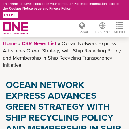
This website saves cookies in your computer. For more information, access
the
Cookies Notice page
and
Privacy Policy
.
CLOSE
Global
HKSPRC
MENU
Skip
Home
CSR News List
Ocean Network Express
to
Advances Green Strategy with Ship Recycling Policy
main
and Membership in Ship Recycling Transparency
content
Initiative
OCEAN NETWORK
EXPRESS ADVANCES
GREEN STRATEGY WITH
SHIP RECYCLING POLICY
AND MEMBERSHIP IN SHIP