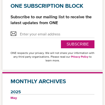
ONE SUBSCRIPTION BLOCK
Subscribe to our mailing list to receive the
latest updates from ONE
SUBSCRIBE
ONE respects your privacy. We will not share your information with
any third party organisations. Please read our
Privacy Policy
to
learn more.
MONTHLY ARCHIVES
2025
May