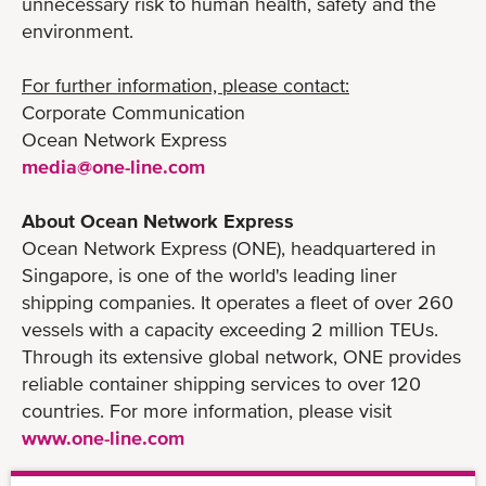
unnecessary risk to human health, safety and the
environment.
For further information, please contact:
Corporate Communication
Ocean Network Express
media@one-line.com
About Ocean Network Express
Ocean Network Express (ONE), headquartered in
Singapore, is one of the world's leading liner
shipping companies. It operates a fleet of over 260
vessels with a capacity exceeding 2 million TEUs.
Through its extensive global network, ONE provides
reliable container shipping services to over 120
countries. For more information, please visit
www.one-line.com